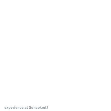
experience at Suncokret?