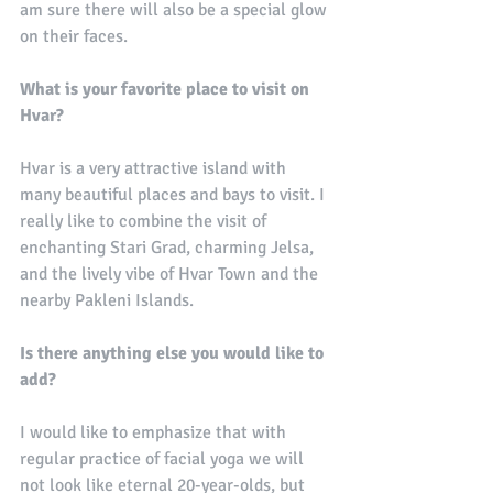
am sure there will also be a special glow 
on their faces. 
What is your favorite place to visit on 
Hvar?
Hvar is a very attractive island with 
many beautiful places and bays to visit. I 
really like to combine the visit of 
enchanting Stari Grad, charming Jelsa, 
and the lively vibe of Hvar Town and the 
nearby Pakleni Islands.
Is there anything else you would like to 
add?
I would like to emphasize that with 
regular practice of facial yoga we will 
not look like eternal 20-year-olds, but 