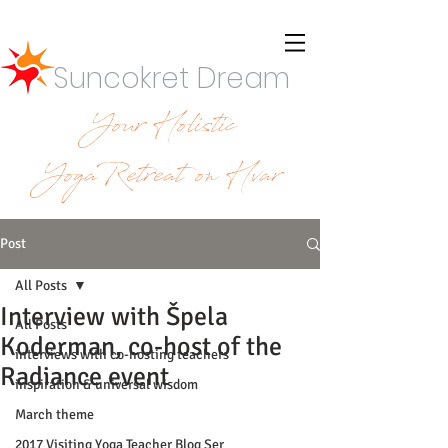
Suncokret Dream
Your Holistic
YogaRetreat on Hvar
Post
All Posts
Interview with Špela
All Posts
Koderman, co-host of the
interviews with co-hosting teachers
Radiance event
inspiration & universal wisdom
March theme
2017 Visiting Yoga Teacher Blog Ser