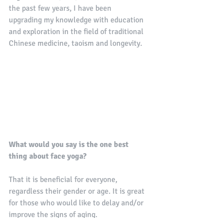
the past few years, I have been 
upgrading my knowledge with education 
and exploration in the field of traditional 
Chinese medicine, taoism and longevity.
What would you say is the one best 
thing about face yoga?
That it is beneficial for everyone, 
regardless their gender or age. It is great 
for those who would like to delay and/or 
improve the signs of aging. 