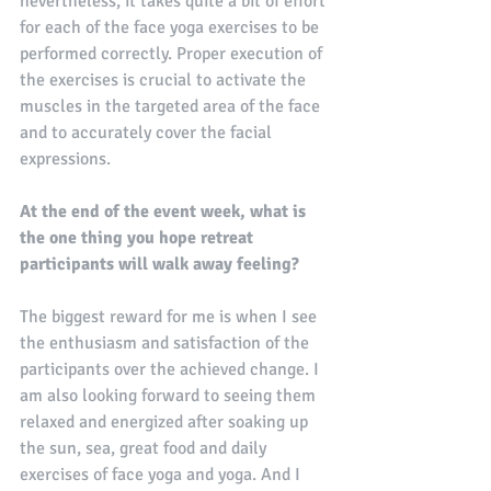
nevertheless, it takes quite a bit of effort 
for each of the face yoga exercises to be 
performed correctly. Proper execution of 
the exercises is crucial to activate the 
muscles in the targeted area of ​​the face 
and to accurately cover the facial 
expressions.
At the end of the event week, what is 
the one thing you hope retreat 
participants will walk away feeling?
The biggest reward for me is when I see 
the enthusiasm and satisfaction of the 
participants over the achieved change. I 
am also looking forward to seeing them 
relaxed and energized after soaking up 
the sun, sea, great food and daily 
exercises of face yoga and yoga. And I 