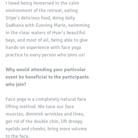
I loved being immersed in the calm 
environment of the retreat, eating 
Stipe’s delicious food, doing daily 
Sadhana with Evening Marie, swimming 
in the clear waters of Hvar’s beautiful 
bays, and most of all, being able to give 
hands-on experience with face yoga 
practice to every person who joins us!
Why would attending your particular 
event be beneficial to the participants 
who join?
Face yoga is a completely natural face 
lifting method. We tone our face 
muscles, diminish wrinkles and lines, 
get rid of the double chin, lift droopy 
eyelids and cheeks, bring more volume 
to the face.