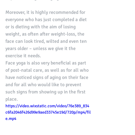
Moreover, it is highly recommended for 
everyone who has just completed a diet 
or is dieting with the aim of losing 
weight, as often after weight-loss, the 
face can look tired, wilted and even ten 
years older – unless we give it the 
exercise it needs. 
Face yoga is also very beneficial as part 
of post-natal care, as well as for all who 
have noticed signs of aging on their face 
and for all who would like to prevent 
such signs from showing up in the first 
place.
https://video.wixstatic.com/video/76e389_834
c6fa2046f426d99e9aed33745e19d/720p/mp4/fil
e.mp4