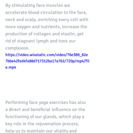
By stimulating face muscles we 
accelerate blood circulation to the face, 
neck and scalp, enriching every cell with 
more oxygen and nutrients, increase the 
production of collagen and elastin, get 
rid of stagnant lymph and tone our 
complexion.
https://video.wixstatic.com/video/76e389_82e
7bbe42fed4fa88d717312ba17a762/720p/mp4/fil
e.mp4
Performing face yoga exercises has also 
a direct and beneficial influence on the 
functioning of our glands, which play a 
key role in the rejuvenation process, 
help us to maintain our vitality and 