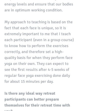
energy levels and ensure that our bodies 
are in optimum working condition.
My approach to teaching is based on the 
fact that each face is unique, so it is 
extremely important to me that I teach 
each participant (even in a group course) 
to know how to perform the exercises 
correctly, and therefore set a high-
quality basis for when they perform face 
yoga on their own. They can expect to 
see the first results after 4-5 weeks of 
regular face yoga exercising done daily 
for about 15 minutes per day. 
Is there any ideal way retreat 
participants can better prepare 
themselves for their retreat time with 