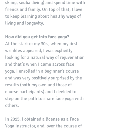
skiing, scuba diving) and spend time with 
friends and family. On top of that, I love 
to keep learning about healthy ways of 
living and longevity.
How did you get into face yoga?
At the start of my 30's, when my first 
wrinkles appeared, I was explicitly 
looking for a natural way of rejuvenation 
and that’s when I came across face 
yoga. I enrolled in a beginner's course 
and was very positively surprised by the 
results (both my own and those of 
course participants) and I decided to 
step on the path to share face yoga with 
others.
In 2015, I obtained a license as a Face 
Yoga Instructor, and, over the course of 