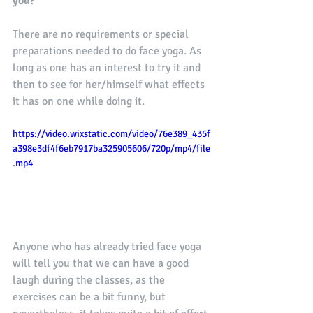
you?
There are no requirements or special 
preparations needed to do face yoga. As 
long as one has an interest to try it and 
then to see for her/himself what effects 
it has on one while doing it.
https://video.wixstatic.com/video/76e389_435f
a398e3df4f6eb7917ba325905606/720p/mp4/file
.mp4
Anyone who has already tried face yoga 
will tell you that we can have a good 
laugh during the classes, as the 
exercises can be a bit funny, but 