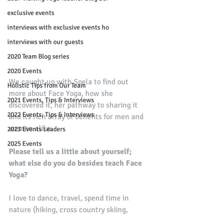
exclusive events
interviews with exclusive events ho
interviews with our guests
2020 Team Blog series
2020 Events
We caught up with Spela to find out 
Holistic Tips from Our Team
more about Face Yoga, how she 
2021 Events, Tips & Interviews
discovered it, her pathway to sharing it 
2022 Events, Tips & Interviews
and its rich array of benefits for men and 
women alike.
2023 Events Leaders
2025 Events
Please tell us a little about yourself; 
what else do you do besides teach Face 
Yoga?
I love to dance, travel, spend time in 
nature (hiking, cross country skiing, 