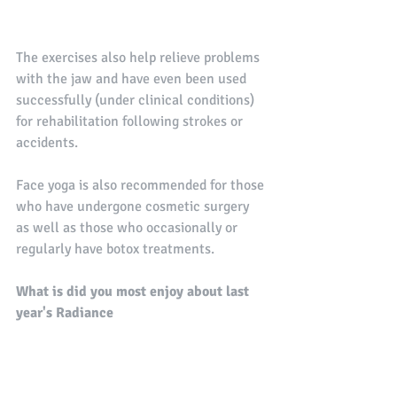
The exercises also help relieve problems 
with the jaw and have even been used 
successfully (under clinical conditions) 
for rehabilitation following strokes or 
accidents. 
Face yoga is also recommended for those 
who have undergone cosmetic surgery 
as well as those who occasionally or 
regularly have botox treatments.
What is did you most enjoy about last 
year's Radiance 