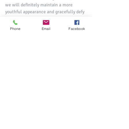
we will definitely maintain a more 
youthful appearance and gracefully defy 
the force of gravity on the face, while 
gaining other already mentioned positive 
Phone
Email
Facebook
effects.
Thanks so much for taking the time to 
share more about your background and 
about the benefits of Face Yoga with our 
readers, Spela! We are so excited to 
continue the collaboration with you! 
The 
Radiance Event
 will take place from 
19 - 25 July and 26 July - 1 August, 2020. 
 If you'd like to learn more, you can also 
check out our 
recorded Live Chat with 
Spela which was conducted this past 
June
.