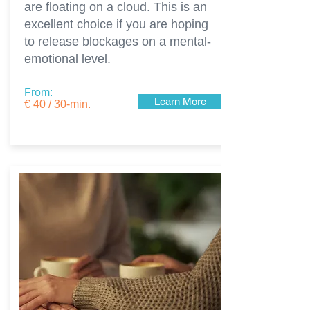
are floating on a cloud. This is an
excellent choice if you are hoping
to release blockages on a mental-
emotional level.
From:
Learn More
€ 40 / 30-min.