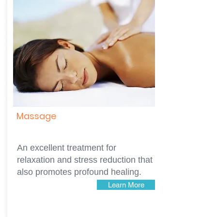
Massage
An excellent treatment for
relaxation and stress reduction that
also promotes profound healing.
Learn More