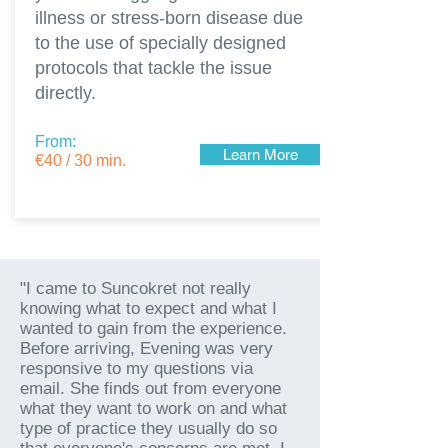
illness or stress-born disease due
to the use of specially designed
protocols that tackle the issue
directly.
From:
Learn More
€40 / 30 min.
"I came to Suncokret not really
knowing what to expect and what I
wanted to gain from the experience.
Before arriving, Evening was very
responsive to my questions via
email. She finds out from everyone
what they want to work on and what
type of practice they usually do so