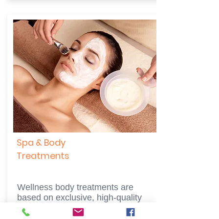
Spa & Body
Treatments
Wellness body treatments are
based on exclusive, high-quality
SPA products, specially made to fit
every skin type and clients'