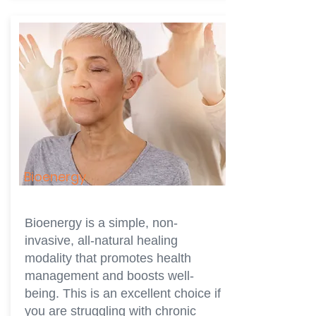
Bioenergy
Bioenergy is a simple, non-
invasive, all-natural healing
modality that promotes health
management and boosts well-
being. This is an excellent choice if
you are struggling with chronic