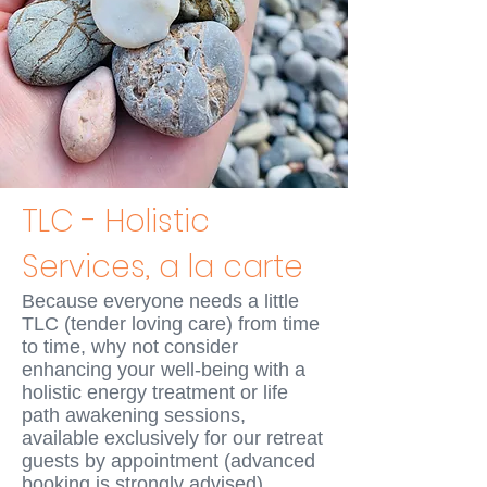
TLC - Holistic
Services, a la carte
Because everyone needs a little
TLC (tender loving care) from time
to time, why not consider
enhancing your well-being with a
holistic energy treatment or
life
path
awakening sessions,
available exclusively for our retreat
guests by appointment
(advanced
booking is strongly advise
d)
.