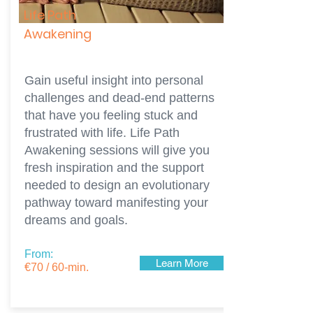
Life Path
Awakening
Gain useful insight into personal
challenges and dead-end patterns
that have you feeling stuck and
frustrated with life. Life Path
Awakening sessions will give you
fresh inspiration and the support
needed to design an evolutionary
pathway toward manifesting your
dreams and goals.
From:
Learn More
€70 / 60-min.