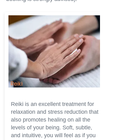
Reiki
Reiki is an excellent treatment for
relaxation and stress reduction that
also promotes healing on all the
levels of your being. Soft, subtle,
and intuitive, you will feel as if you