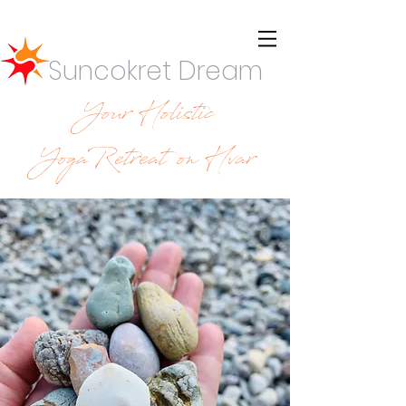
Suncokret Dream
Your Holistic
YogaRetreat on Hvar