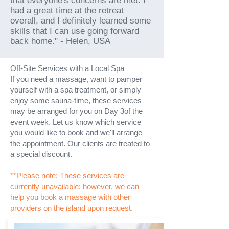
that everyone's concerns are met. I
had a great time at the retreat
overall, and I definitely learned some
skills that I can use going forward
back home." - Helen, USA
Off-Site Services with a Local Spa
If you need a massage, want to pamper
yourself with a spa treatment, or simply
enjoy some sauna-time, these services
may be arranged for you on Day 3of the
event week. Let us know which service
you would like to book and we'll arrange
the appointment. Our clients are treated to
a special discount.
**Please note: These services are
currently unavailable; however, we can
help you book a massage with other
providers on the island upon request.