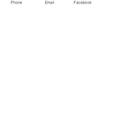
Phone
Email
Facebook
individual needs.
Learn More
Spa Zone &
Wellness