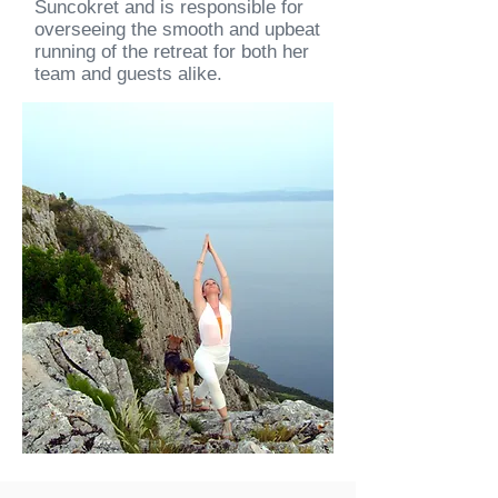
Suncokret and is responsible for
overseeing the smooth and upbeat
running of the retreat for both her
team and guests alike.