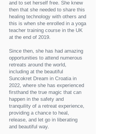
and to set herself free. She knew
then that she needed to share this
healing technology with others and
this is when she enrolled in a yoga
teacher training course in the UK
at the end of 2019.
Since then, she has had amazing
opportunities to attend numerous
retreats around the world,
including at the beautiful
Suncokret Dream in Croatia in
2022, where she has experienced
firsthand the true magic that can
happen in the safety and
tranquility of a retreat experience,
providing a chance to heal,
release, and let go in liberating
and beautiful way.