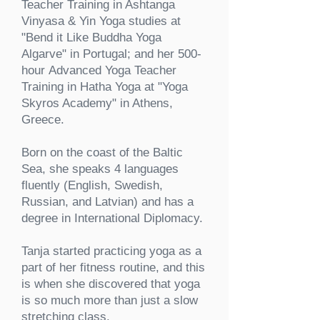
Teacher Training in Ashtanga
Vinyasa & Yin Yoga studies at
"Bend it Like Buddha Yoga
Algarve" in Portugal; and her
500-
hour
Advanced Yoga Teacher
Training in Hatha Yoga at "Yoga
Skyros Academy" in Athens,
Greece.
Born on the coast of the Baltic
Sea, she speaks 4 languages
fluently (English, Swedish,
Russian, and Latvian) and has a
degree in International Diplomacy.
Tanja started practicing yoga as a
part of her fitness routine, and this
is when she discovered that yoga
is so much more than just a slow
stretching class.