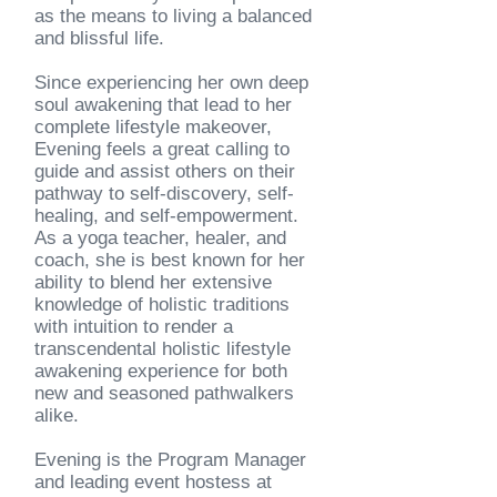
as the means to living a balanced
and blissful life.
Since experiencing her own deep
soul awakening that lead to her
complete lifestyle makeover,
Evening feels a great calling to
guide and assist others on their
pathway to self-discovery, self-
healing, and self-empowerment.
As a yoga teacher, healer, and
coach, she is best
known for her
ability to blend her extensive
knowledge of
holistic traditions
with intuition to render a
transcendental holistic lifestyle
awakening experience
for both
new and seasoned pathwalkers
alike.
Evening is the Program Manager
and leading event hostess at