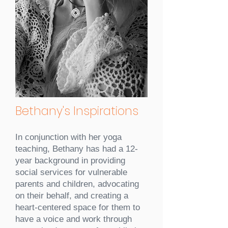
Bethany's Inspirations
In conjunction with her yoga
teaching, Bethany has had a 12-
year background in providing
social services for vulnerable
parents and children, advocating
on their behalf, and creating a
heart-centered space for them to
have a voice and work through