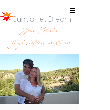
Suncokret Dream
Your Holistic
YogaRetreat on Hvar