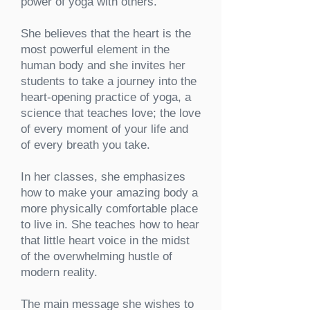
power of yoga with others.
She believes that the heart is the
most powerful element in the
human body and she invites her
students to take a journey into the
heart-opening practice of yoga, a
science that teaches love; the love
of every moment of your life and
of every breath you take.
In her classes, she emphasizes
how to make your amazing body a
more physically comfortable place
to live in. She teaches how to hear
that little heart voice in the midst
of the overwhelming hustle of
modern reality.
The main message she wishes to