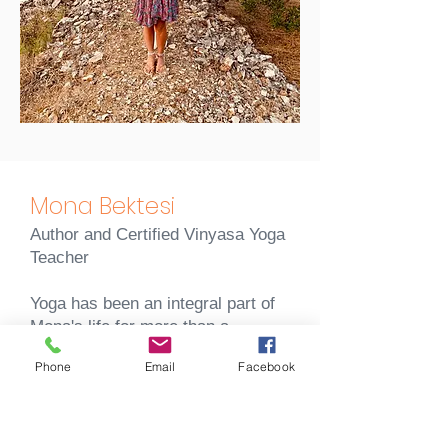
Mona Bektesi
Author and Certified
Vinyasa Yoga
Teacher
Yoga has been an integral part of
Mona's life for more than a
decade.
Phone
Email
Facebook
Ever since her first Vinyasa yoga
class, yoga has fascinated her
with its unique blend of breath and