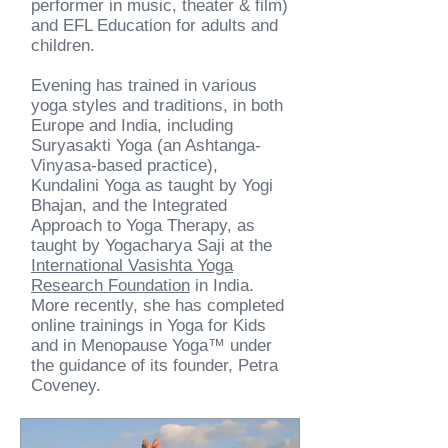
performer in music, theater & film)
and EFL Education for adults and
children.
Evening has trained in various
yoga styles and traditions, in both
Europe and India, including
Suryasakti Yoga (an Ashtanga-
Vinyasa-based practice),
Kundalini Yoga as taught by Yogi
Bhajan, and the Integrated
Approach to Yoga Therapy, as
taught by Yogacharya Saji at the
International Vasishta Yoga
Research Foundation
in India.
More recently, she has completed
online trainings in Yoga for Kids
and in Menopause Yoga™ under
the guidance of its founder, Petra
Coveney.