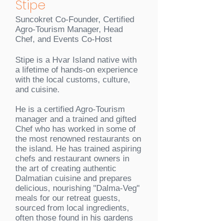
Stipe
Suncokret Co-Founder, Certified
Agro-Tourism Manager, Head
Chef, and Events Co-Host
Stipe is a Hvar Island native with
a lifetime of hands-on experience
with the local customs, culture,
and cuisine.
He is a certified Agro-Tourism
manager and a trained and gifted
Chef who has worked in some of
the most renowned restaurants on
the island. He has trained aspiring
chefs and restaurant owners in
the art of creating authentic
Dalmatian cuisine and prepares
delicious, nourishing "Dalma-Veg"
meals for our retreat guests,
sourced from local ingredients,
often those found in his gardens