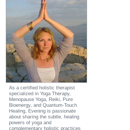
As a certified holistic therapist
specialized in Yoga Therapy,
Menopause Yoga, Reiki, Pure
Bioenergy, and Quantum-Touch
Healing, Evening is passionate
about sharing the subtle, healing
powers of yoga and
complementary holistic practices