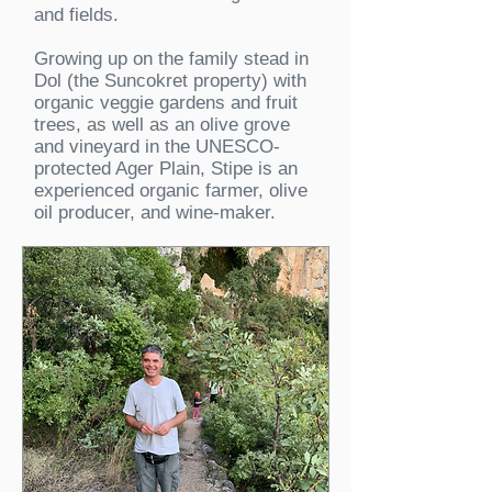
and fields.
Growing up on the family stead in
Dol (the Suncokret property) with
organic veggie gardens and fruit
trees, as well as an olive grove
and vineyard in the UNESCO-
protected Ager Plain, Stipe is an
experienced organic farmer, olive
oil producer, and wine-maker.