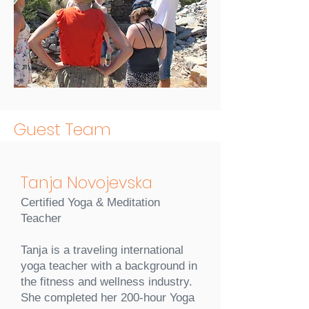
Guest Team
Tanja Novojevska
Certified Yoga & Meditation
Teacher
Tanja is a traveling international
yoga teacher with a background in
the fitness and wellness industry.
She completed her 200-hour Yoga