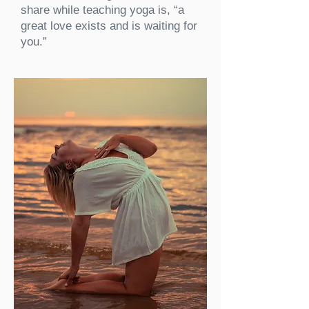
share while teaching yoga is, “a
great love exists and is waiting for
you.”