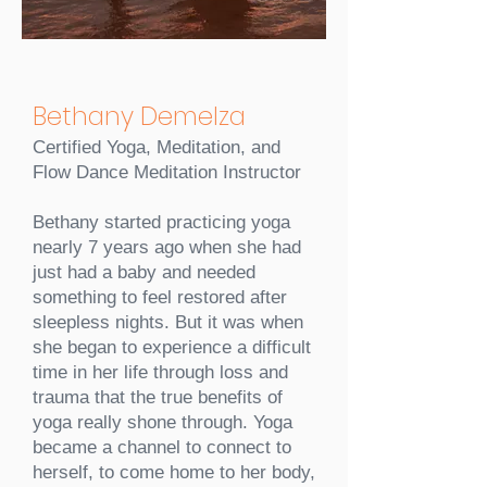
Bethany Demelza
Certified Yoga, Meditation, and
Flow Dance Meditation Instructor
Bethany started practicing yoga
nearly 7 years ago when she had
just had a baby and needed
something to feel restored after
sleepless nights. But it was when
she began to experience a difficult
time in her life through loss and
trauma that the true benefits of
yoga really shone through. Yoga
became a channel to connect to
herself, to come home to her body,