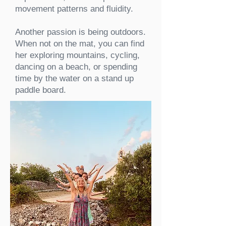
movement patterns and fluidity.
Another passion is being outdoors.
When not on the mat, you can find
her exploring mountains, cycling,
dancing on a beach, or spending
time by the water on a stand up
paddle board.