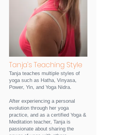
Tanja's Teaching Style
Tanja teaches multiple styles of
yoga such as Hatha, Vinyasa,
Power, Yin, and Yoga Nidra.
After experiencing a personal
evolution through her yoga
practice, and as a certified Yoga &
Meditation teacher, Tanja is
passionate about sharing the