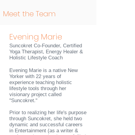
Meet the Team
Evening Marie
Suncokret Co-Founder, Certified
Yoga Therapist, Energy Healer &
Holistic Lifestyle Coach
Evening Marie is a native New
Yorker with 22 years of
experience teaching holistic
lifestyle tools through her
visionary project called
"Suncokret."
Prior to realizing her life's purpose
through Suncokret, she held two
dynamic and successful careers
in Entertainment (as a writer &