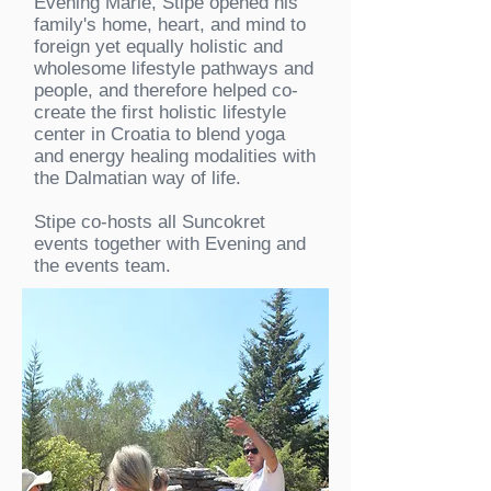
Evening Marie, Stipe opened his
family's home, heart, and mind to
foreign yet equally holistic and
wholesome lifestyle pathways and
people, and therefore helped co-
create the first holistic lifestyle
center in Croatia to blend yoga
and energy healing modalities with
the Dalmatian way of life.
Stipe co-hosts all Suncokret
events together with Evening and
the events team.