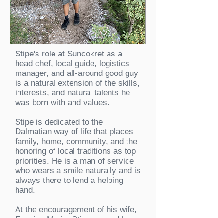
Stipe's role at Suncokret as a
head chef, local guide, logistics
manager, and all-around good guy
is a natural extension of the skills,
interests, and natural talents he
was born with and values.
Stipe is dedicated to the
Dalmatian way of life that places
family, home, community, and the
honoring of local traditions as top
priorities. He is a man of service
who wears a smile naturally and is
always there to lend a helping
hand.
At the encouragement of his wife,