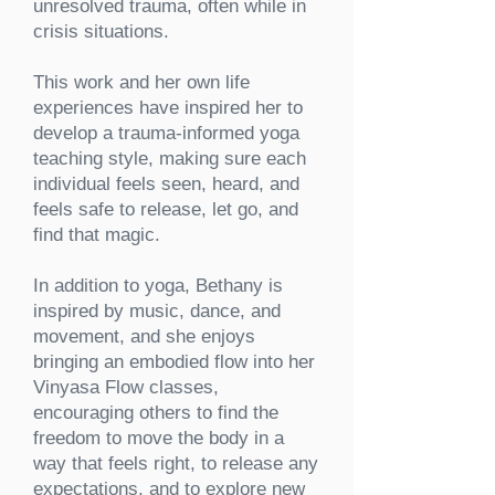
unresolved trauma, often while in
crisis situations.
This work and her own life
experiences have inspired her to
develop a trauma-informed yoga
teaching style, making sure each
individual feels seen, heard, and
feels safe to release, let go, and
find that magic.
In addition to yoga, Bethany is
inspired by music, dance, and
movement, and she enjoys
bringing an embodied flow into her
Vinyasa Flow classes,
encouraging others to find the
freedom to move the body in a
way that feels right, to release any
expectations, and to explore new