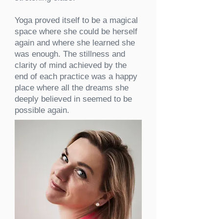
Yoga proved itself to be
a magical
space where she could be herself
again and where she learned she
was enough. The stillness and
clarity of mind achieved by the
end of each practice was a happy
place where all the dreams she
deeply believed in seemed to be
possible again.