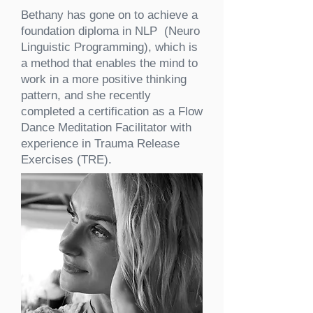
Bethany has gone on to achieve a
foundation diploma in NLP (Neuro
Linguistic Programming), which is
a method that enables the mind to
work in a more positive thinking
pattern, and she recently
completed a certification as a Flow
Dance Meditation Facilitator with
experience in Trauma Release
Exercises (TRE).