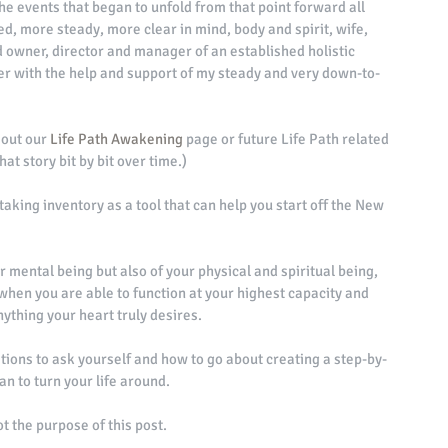
e events that began to unfold from that point forward all 
d, more steady, more clear in mind, body and spirit, wife, 
owner, director and manager of an established holistic 
ther with the help and support of my steady and very down-to-
 out our 
Life Path Awakening
 page or future Life Path related 
hat story bit by bit over time.) 
taking inventory as a tool that can help you start off the New 
r mental being but also of your physical and spiritual being, 
is when you are able to function at your highest capacity and 
ything your heart truly desires. 
stions to ask yourself and how to go about creating a step-by-
an to turn your life around. 
ot the purpose of this post. 