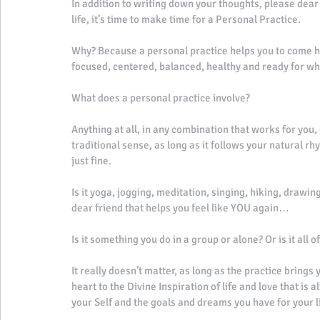
In addition to writing down your thoughts, please dear 
life, it’s time to make time for a Personal Practice. 
Why? Because a personal practice helps you to come hom
focused, centered, balanced, healthy and ready for wh
What does a personal practice involve? 
Anything at all, in any combination that works for you, 
traditional sense, as long as it follows your natural rh
just fine. 
Is it yoga, jogging, meditation, singing, hiking, drawin
dear friend that helps you feel like YOU again… 
Is it something you do in a group or alone? Or is it all o
It really doesn’t matter, as long as the practice bring
heart to the Divine Inspiration of life and love that is 
your Self and the goals and dreams you have for your li