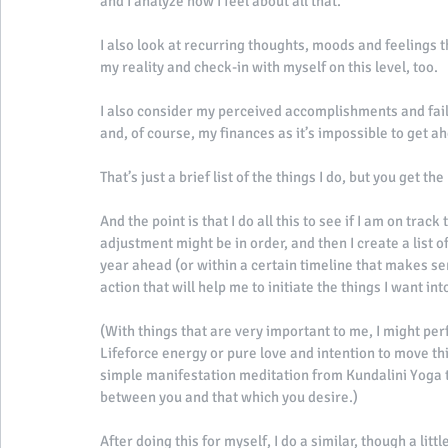
and I analyze how I feel about all that. 
I also look at recurring thoughts, moods and feelings t
my reality and check-in with myself on this level, too. 
I also consider my perceived accomplishments and failu
and, of course, my finances as it’s impossible to get ahe
That’s just a brief list of the things I do, but you get the 
And the point is that I do all this to see if I am on trac
adjustment might be in order, and then I create a list o
year ahead (or within a certain timeline that makes se
action that will help me to initiate the things I want in
(With things that are very important to me, I might perf
Lifeforce energy or pure love and intention to move thin
simple manifestation meditation from Kundalini Yoga t
between you and that which you desire.) 
After doing this for myself, I do a similar, though a lit