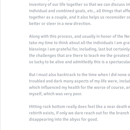
inventory of our life together so that we can discuss im
individual and combined goals, etc., all things that affe
together as a couple, and it also helps us reconsider o
better or steer in a new direction. 
Along with this process, and usually in honor of the Ne
take my time to think about all the individuals I am grat
blessings I am grateful for, including, last but certain
the challenges that are there to teach me the greatest o
so lucky to be alive and admittedly this is a spectacula
But I must also backtrack to the time when I did none o
troubled and dark many aspects of my life were, includ
which influenced my health for the worse of course, and
myself, which was very poor. 
Hitting rock bottom really does feel like a near death 
rebirth exists, if only we dare reach out for the branch o
disappearing into the abyss for good. 