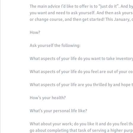
The main advice I’d like to offer is to “just do it”. And
you want and need to ask yourself. And then ask yourse
or change course, and then get started! This January, o
How? 
Ask yourself the following: 
What aspects of your life do you want to take inventory
What aspects of your life do you feel are out of your co
What aspects of your life are you thrilled by and hope 
How’s your health? 
What’s your personal life like? 
What about your work; do you like it and do you feel th
go about completing that task of serving a higher purpo