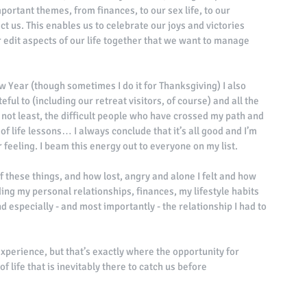
portant themes, from finances, to our sex life, to our 
ct us. This enables us to celebrate our joys and victories 
r edit aspects of our life together that we want to manage 
w Year (though sometimes I do it for Thanksgiving) I also 
eful to (including our retreat visitors, of course) and all the 
ly not least, the difficult people who have crossed my path and 
f life lessons… I always conclude that it’s all good and I’m 
r feeling. I beam this energy out to everyone on my list. 
f these things, and how lost, angry and alone I felt and how 
ing my personal relationships, finances, my lifestyle habits 
 especially - and most importantly - the relationship I had to 
experience, but that’s exactly where the opportunity for 
f life that is inevitably there to catch us before 