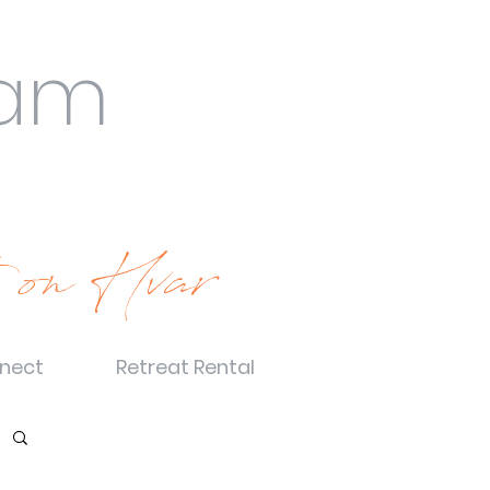
eam
 on Hvar
nect
Retreat Rental