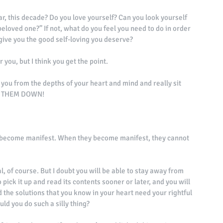
ar, this decade? Do you love yourself? Can you look yourself 
 beloved one?” If not, what do you feel you need to do in order 
 give you the good self-loving you deserve? 
 you, but I think you get the point. 
t you from the depths of your heart and mind and really sit 
TE THEM DOWN! 
y become manifest. When they become manifest, they cannot 
, of course. But I doubt you will be able to stay away from 
ick it up and read its contents sooner or later, and you will 
d the solutions that you know in your heart need your rightful 
uld you do such a silly thing? 