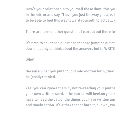
How’s your relationship to yourself these days, this ye
in the mirror and say, “I love you just the way you are,
to be able to feel this way toward yourself, to actually
There are tons of other questions I can put out there for
It’s time to ask those questions that are jumping out a
down not only to think about the answers but to WRI
Why? 
Because when you put thought into written form, the
be (easily) denied. 
Yes, you can ignore them by not re-reading your journal
your own written word… the journal will beckon you to p
have to heed the call of the things you have written an
and timely action. It’s either that or burn it, but why wo