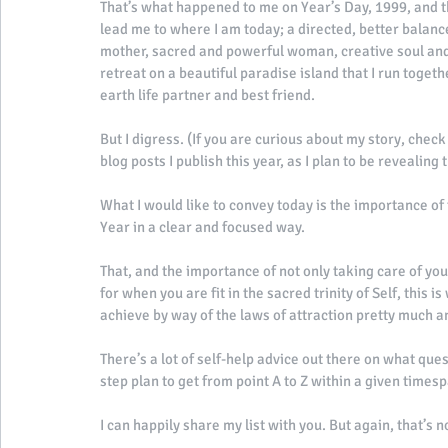
That’s what happened to me on Year’s Day, 1999, and th
lead me to where I am today; a directed, better balance
mother, sacred and powerful woman, creative soul and 
retreat on a beautiful paradise island that I run toge
earth life partner and best friend. 
But I digress. (If you are curious about my story, check
blog posts I publish this year, as I plan to be revealing t
What I would like to convey today is the importance of 
Year in a clear and focused way. 
That, and the importance of not only taking care of you
for when you are fit in the sacred trinity of Self, this 
achieve by way of the laws of attraction pretty much an
There’s a lot of self-help advice out there on what que
step plan to get from point A to Z within a given timesp
I can happily share my list with you. But again, that’s n