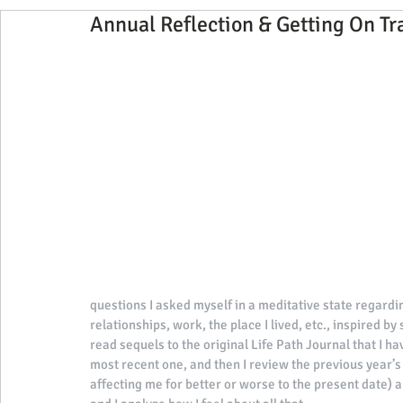
Annual Reflection & Getting On Tr
2017 Visiting Yoga Teacher Blog Ser
exclusive
interviews with our guests
2020 Team Blog ser
2021 Events, Tips & Interviews
2022 Events, T
2025 Events
questions I asked myself in a meditative state regardin
relationships, work, the place I lived, etc., inspired by
read sequels to the original Life Path Journal that I hav
most recent one, and then I review the previous year’s e
affecting me for better or worse to the present date)