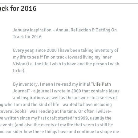
ack for 2016
 events
interviews with exclusive events ho
January Inspiration – Annual Reflection & Getting On 
ies
2020 Events
Holistic Tips from Our Team
Track for 2016 
Every year, since 2000 I have been taking inventory of 
my life to see if I’m on track toward living my Inner 
ips & Interviews
2023 Events Leaders
Vision (i.e. the life I wish to have and the person I wish 
to be). 
By inventory, I mean I re-read my initial “
Life Path
Journal” - a journal I wrote in 2000 that contains ideas 
and inspirations as well as the answers to a series of 
g who I am and the kind of life I wanted to have including 
 several books I was reading at the time. Or often I will re-
e written since my first draft started in 1999, usually the 
vents (and also the events of my life that seem to still be 
 and consider how these things have and continue to shape me 