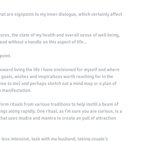
hat are signposts to my inner dialogue, which certainly affect 
res, the state of my health and overall sense of well being, 
ad without a handle on this aspect of life... 
point. 
k toward living the life I have envisioned for myself and where 
f goals, wishes and inspirations worth reaching for in the 
nse to me) and perhaps sketch out a mind map or a plan of 
to manifestation. 
orm rituals from various traditions to help instill a beam of 
gs along rapidly. One ritual, as I’m sure you are curious, is a 
hat uses mudra and mantra to create an pull of attraction 
tle less intensive, task with my husband, taking couple’s 