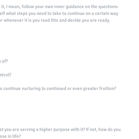
 by it, I mean, follow your own inner guidance on the questions 
lf what steps you need to take to continue on a certain way 
r whenever it is you read this and decide you are ready. 
 of? 
ntrol? 
to continue nurturing to continued or even greater fruition? 
at you are serving a higher purpose with it? If not, how do you 
se in life? 