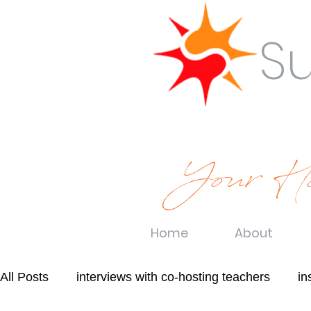
S
Your Ho
Home
About
All Posts
interviews with co-hosting teachers
in