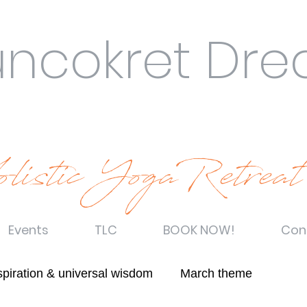
uncokret Dr
listic YogaRetreat
Events
TLC
BOOK NOW!
Con
spiration & universal wisdom
March theme