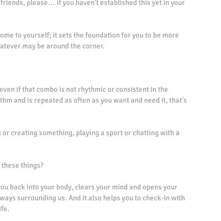
friends, please… if you haven’t established this yet in your 
e to yourself; it sets the foundation for you to be more 
atever may be around the corner. 
even if that combo is not rhythmic or consistent in the 
ythm and is repeated as often as you want and need it, that’s 
g or creating something, playing a sport or chatting with a 
f these things? 
s you back into your body, clears your mind and opens your 
always surrounding us. And it also helps you to check-in with 
fe. 