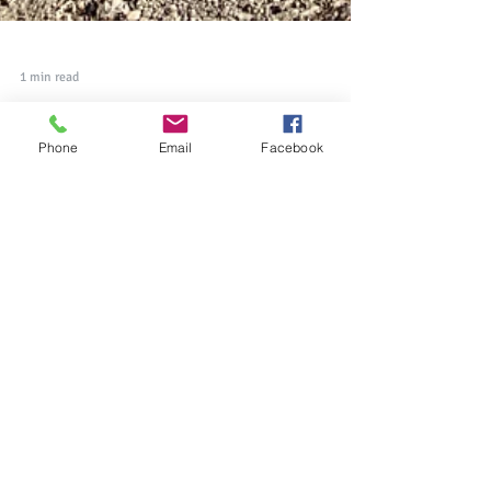
1 min read
Phone
Email
Facebook
Photo Memoir: Appreciating
Life's Little Treasures During a
Pandemic
It certainly has been a very challenging year for
so many of us, and that is exactly why it's more
important now than ever to count our...