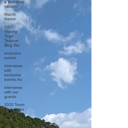
& universal
wisdom
March
theme
2017
Visiting
Yoga
Teacher
Blog Ser
exclusive
events
interviews
with
exclusive
events ho
interviews
with our
guests
2020 Team
Blog series
2020
Events