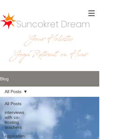
Suncokret Dream
Your Holistic
YogaRetreat on Hvar
Blog
All Posts
All Posts
interviews
with co-
hosting
teachers
inspiration