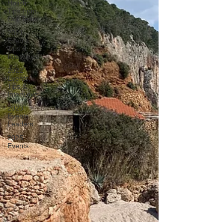
Holistic
Tips from
Our Team
2021
Events,
Tips &
Interviews
2022
Events,
Tips &
Interviews
2023
Events
Leaders
2025
Events