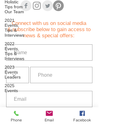
Holistic
Tips from
Our Team
2021
C
onnect with us on social media
Events,
& subscribe below to gain access to
Tips &
Interviews
news & special offers:
2022
Events,
Tips &
Interviews
2023
Events
Leaders
2025
Events
I agree to the terms of use
Privacy Policy
Phone
Email
Facebook