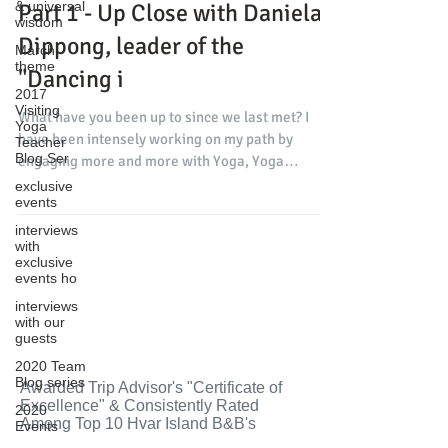
& universal
Part 1 - Up Close with Daniela
wisdom
Dippong, leader of the
March
theme
"Dancing i
2017
Visiting
What have you been up to since we last met? I
Yoga
have been intensely working on my path by
Teacher
Blog Ser
engaging more and more with Yoga, Yoga
Therapy...
exclusive
events
interviews
with
exclusive
events ho
interviews
with our
guests
2020 Team
Blog series
Awarded Trip Advisor's "Certificate of
Excellence" & Consistently Rated
2020
Among Top 10 Hvar Island B&B's
Events