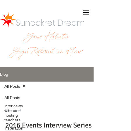
Suncokret Dream
Your Holistic
YogaRetreat on Hvar
Blog
All Posts
All Posts
interviews
6 min read
with co-
hosting
teachers
2016 Events Interview Series -
inspiration