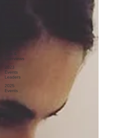
Holistic
Tips from
Our Team
2021
Events,
Tips &
Interviews
2022
Events,
Tips &
Interviews
2023
Events
Leaders
2025
Events