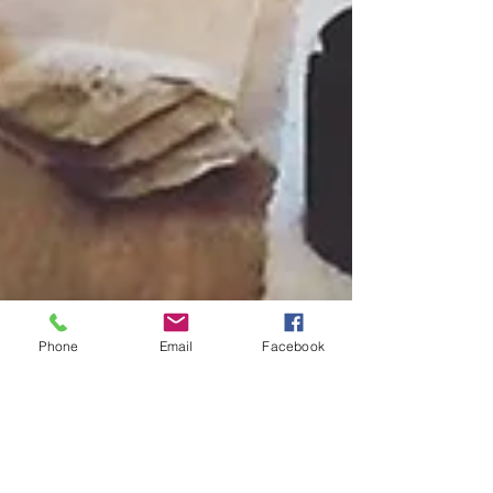
Phone
Email
Facebook