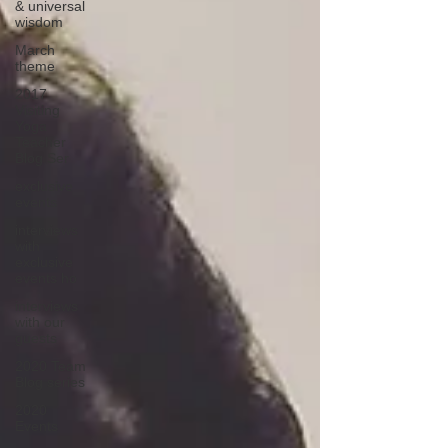
& universal
wisdom
March
theme
2017
Visiting
Yoga
Teacher
Blog Ser
exclusive
events
interviews
with
exclusive
events ho
interviews
with our
guests
2020 Team
Blog series
2020
Events