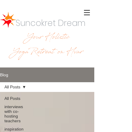
Suncokret Dream
Your Holistic
YogaRetreat on Hvar
Blog
All Posts
All Posts
interviews
with co-
hosting
teachers
inspiration