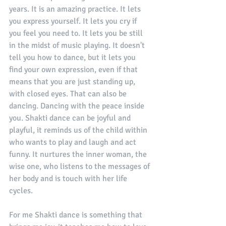
years. It is an amazing practice. It lets 
you express yourself. It lets you cry if 
you feel you need to. It lets you be still 
in the midst of music playing. It doesn't 
tell you how to dance, but it lets you 
find your own expression, even if that 
means that you are just standing up, 
with closed eyes. That can also be 
dancing. Dancing with the peace inside 
you. Shakti dance can be joyful and 
playful, it reminds us of the child within 
who wants to play and laugh and act 
funny. It nurtures the inner woman, the 
wise one, who listens to the messages of 
her body and is touch with her life 
cycles. 
For me Shakti dance is something that 