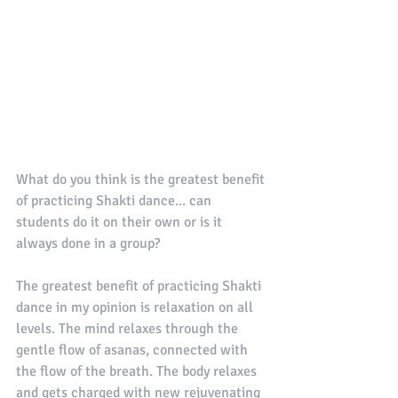
What do you think is the greatest benefit 
of practicing Shakti dance... can 
students do it on their own or is it 
always done in a group?
The greatest benefit of practicing Shakti 
dance in my opinion is relaxation on all 
levels. The mind relaxes through the 
gentle flow of asanas, connected with 
the flow of the breath. The body relaxes 
and gets charged with new rejuvenating 