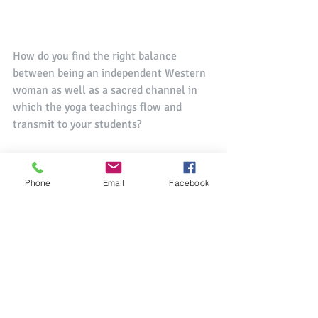
How do you find the right balance 
between being an independent Western 
woman as well as a sacred channel in 
which the yoga teachings flow and 
transmit to your students?
For me yoga is not something that I do 
but it is who I am. It is not a set of 
Phone
Email
Facebook
exercises that I do in the morning and 
then forget about during the day. Yoga – 
union of the finite and infinite self – is 
something that I try to live every 
moment. I act with kindness toward my 
coworkers, I try to see, really see the 
people who cross my path, the old 
ladies, the beggars, and the homeless. I 