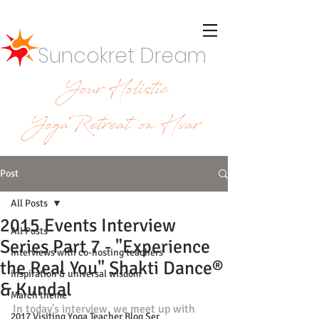
Suncokret Dream
Your Holistic
YogaRetreat on Hvar
Post
All Posts
2015 Events Interview
All Posts
Series Part 7 - "Experience
interviews with co-hosting teachers
the Real You" Shakti Dance®
inspiration & universal wisdom
& Kundal
March theme
In today's interview, we meet up with 
2017 Visiting Yoga Teacher Blog Ser