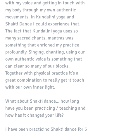
with my voice and getting in touch with 
my body through my own authentic 
movements. In Kundalini yoga and 
Shakti Dance I could experience that. 
The fact that Kundalini yoga uses so 
many sacred chants, mantras was 
something that enriched my practice 
profoundly. Singing, chanting, using our 
own authentic voice is something that 
can clear so many of our blocks. 
Together with physical practice it's a 
great combination to really get it touch 
with our own inner light. 
What about Shakti dance... how long 
have you been practicing / teaching and 
how has it changed your life?
I have been practicing Shakti dance for 5 