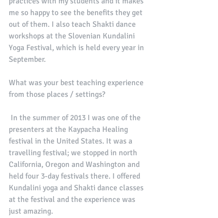
practices with my students and it makes 
me so happy to see the benefits they get 
out of them. I also teach Shakti dance 
workshops at the Slovenian Kundalini 
Yoga Festival, which is held every year in 
September. 
What was your best teaching experience 
from those places / settings?
 In the summer of 2013 I was one of the 
presenters at the Kaypacha Healing 
festival in the United States. It was a 
travelling festival; we stopped in north 
California, Oregon and Washington and 
held four 3-day festivals there. I offered 
Kundalini yoga and Shakti dance classes 
at the festival and the experience was 
just amazing. 