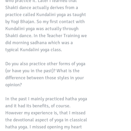
who practice it. Later I learned that 
Shakti dance actually derives from a 
practice called Kundalini yoga as taught 
by Yogi Bhajan. So my first contact with 
Kundalini yoga was actually through 
Shakti dance. In the Teacher Training we 
did morning sadhana which was a 
typical Kundalini yoga class. 
Do you also practice other forms of yoga 
(or have you in the past)? What is the 
difference between those styles in your 
opinion?
In the past I mainly practiced hatha yoga 
and it had its benefits, of course. 
However my experience is, that I missed 
the devotional aspect of yoga in classical 
hatha yoga. I missed opening my heart 