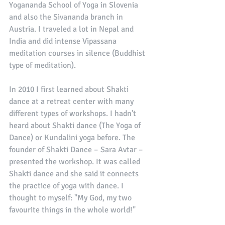
Yogananda School of Yoga in Slovenia 
and also the Sivananda branch in 
Austria. I traveled a lot in Nepal and 
India and did intense Vipassana 
meditation courses in silence (Buddhist 
type of meditation). 
In 2010 I first learned about Shakti 
dance at a retreat center with many 
different types of workshops. I hadn't 
heard about Shakti dance (The Yoga of 
Dance) or Kundalini yoga before. The 
founder of Shakti Dance – Sara Avtar – 
presented the workshop. It was called 
Shakti dance and she said it connects 
the practice of yoga with dance. I 
thought to myself: "My God, my two 
favourite things in the whole world!" 