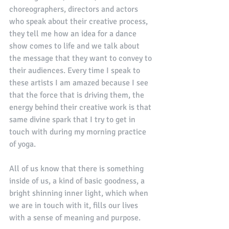
choreographers, directors and actors 
who speak about their creative process, 
they tell me how an idea for a dance 
show comes to life and we talk about 
the message that they want to convey to 
their audiences. Every time I speak to 
these artists I am amazed because I see 
that the force that is driving them, the 
energy behind their creative work is that 
same divine spark that I try to get in 
touch with during my morning practice 
of yoga. 
All of us know that there is something 
inside of us, a kind of basic goodness, a 
bright shinning inner light, which when 
we are in touch with it, fills our lives 
with a sense of meaning and purpose. 