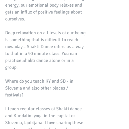
energy, our emotional body relaxes and 
gets an influx of positive feelings about 
ourselves. 
Deep relaxation on all levels of our being 
is something that is difficult to reach 
nowadays. Shakti Dance offers us a way 
to that in a 90 minute class. You can 
practice Shakti dance alone or in a 
group. 
Where do you teach KY and SD - in 
Slovenia and also other places / 
festivals?
I teach regular classes of Shakti dance 
and Kundalini yoga in the capital of 
Slovenia, Ljubljana. I love sharing these 