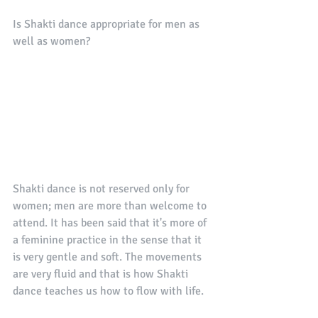
Is Shakti dance appropriate for men as 
well as women? 
Shakti dance is not reserved only for 
women; men are more than welcome to 
attend. It has been said that it's more of 
a feminine practice in the sense that it 
is very gentle and soft. The movements 
are very fluid and that is how Shakti 
dance teaches us how to flow with life. 