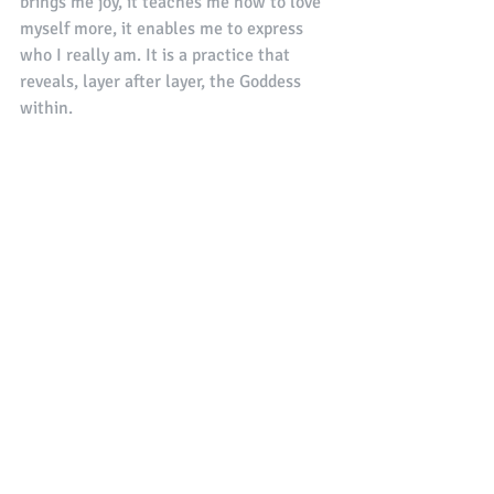
brings me joy, it teaches me how to love 
myself more, it enables me to express 
who I really am. It is a practice that 
reveals, layer after layer, the Goddess 
within. 