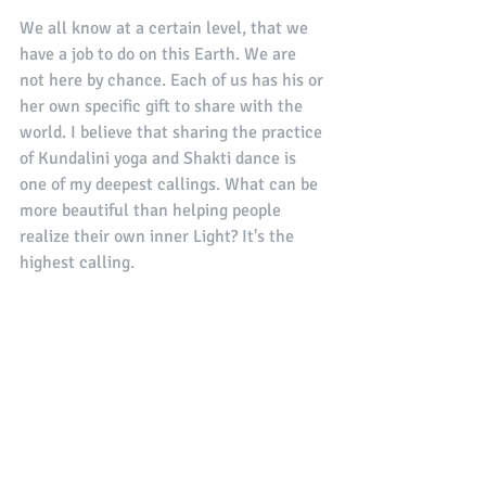
We all know at a certain level, that we 
have a job to do on this Earth. We are 
not here by chance. Each of us has his or 
her own specific gift to share with the 
world. I believe that sharing the practice 
of Kundalini yoga and Shakti dance is 
one of my deepest callings. What can be 
more beautiful than helping people 
realize their own inner Light? It's the 
highest calling. 