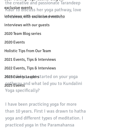
the creative and passionate Tarandeep 
exclusive events
Kaur to discuss her yoga pathway, love 
interviews with exclusive events ho
of dance, life work and more...
interviews with our guests
2020 Team Blog series
2020 Events
Holistic Tips from Our Team
2021 Events, Tips & Interviews
2022 Events, Tips & Interviews
How did you get started on your yoga 
2023 Events Leaders
pathway and what led you to Kundalini 
2025 Events
Yoga specifically?
I have been practicing yoga for more 
than 10 years. First I was drawn to hatha 
yoga and different types of meditation. I 
practiced yoga in the Paramahansa 