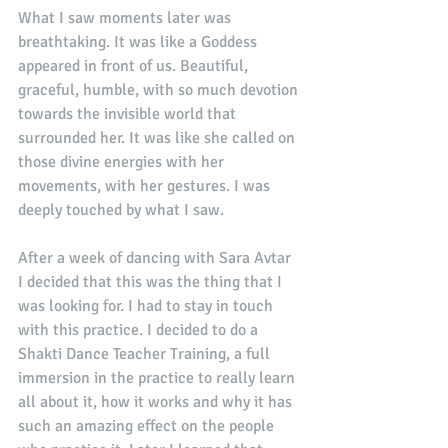
What I saw moments later was 
breathtaking. It was like a Goddess 
appeared in front of us. Beautiful, 
graceful, humble, with so much devotion 
towards the invisible world that 
surrounded her. It was like she called on 
those divine energies with her 
movements, with her gestures. I was 
deeply touched by what I saw. 
After a week of dancing with Sara Avtar 
I decided that this was the thing that I 
was looking for. I had to stay in touch 
with this practice. I decided to do a 
Shakti Dance Teacher Training, a full 
immersion in the practice to really learn 
all about it, how it works and why it has 
such an amazing effect on the people 