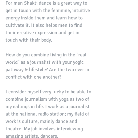
For men Shakti dance is a great way to 
get in touch with the feminine, intuitive 
energy inside them and learn how to 
cultivate it. It also helps men to find 
their creative expression and get in 
touch with their body. 
How do you combine living in the "real 
world" as a journalist with your yogic 
pathway & lifestyle? Are the two ever in 
conflict with one another? 
I consider myself very lucky to be able to 
combine journalism with yoga as two of 
my callings in life. I work as a journalist 
at the national radio station; my field of 
work is culture, mainly dance and 
theatre. My job involves interviewing 
amazing artists, dancers, 