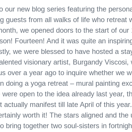
 our new blog series featuring the personal
 guests from all walks of life who retreat w
month, we opened doors to the start of our
son! Fourteen! And it was quite an inspiring
stly, we were blessed to have hosted a sta
talented visionary artist, Burgandy Viscosi
us over a year ago to inquire whether we 
in doing a yoga retreat – mural painting e
were open to the idea already last year, t
t actually manifest till late April of this year
rtainly worth it! The stars aligned and the
o bring together two soul-sisters in fortnigh