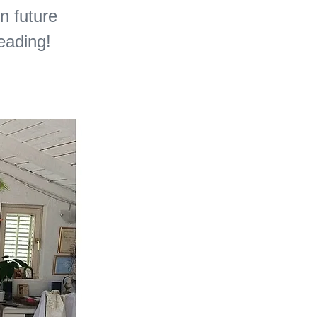
in future
reading!