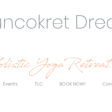
uncokret Dr
listic YogaRetreat
Events
TLC
BOOK NOW!
Con