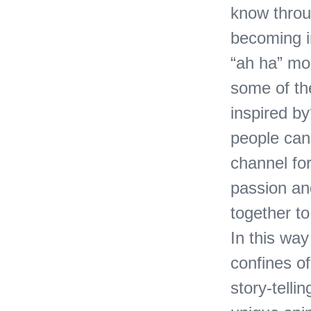
know throu
becoming in
“ah ha” mo
some of the
inspired b
people can
channel fo
passion an
together to
In this wa
confines of
story-telli