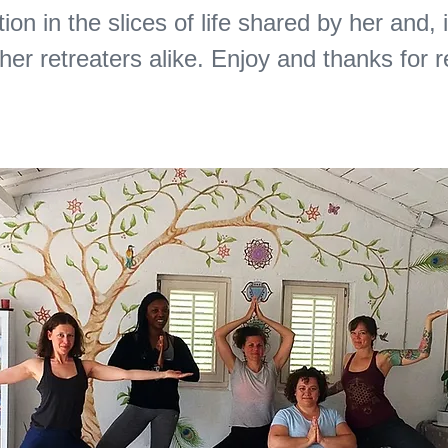
tion in the slices of life shared by her and, 
ther retreaters alike. Enjoy and thanks for 