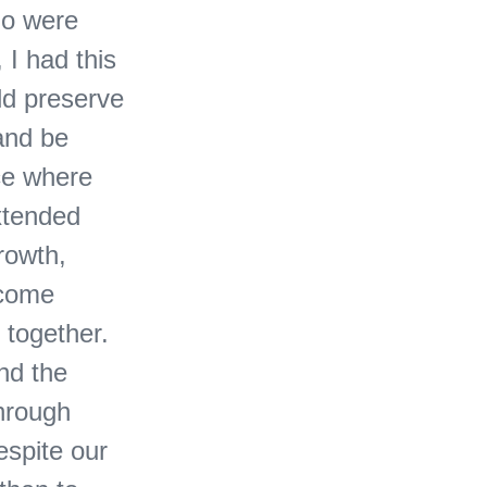
ho were
 I had this
ld preserve
 and be
ce where
xtended
rowth,
 come
 together.
nd the
through
espite our