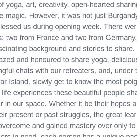
 yoga, art, creativity, open-hearted sharing
e magic. ​​However, it was not just Burgan
lessed us during opening week. There wer
es; two from France and two from Germany,
scinating background and stories to share.
zed and honoured to share yoga, deliciou
gful chats with our retreaters, and, under 
ar Island, slowly get to know the most poi
life experiences these beautiful people sh
r in our space. Whether it be their hopes 
ir present or past struggles, the great lea
overcome and gained mastery over only to
others in need, each person has a unique pa