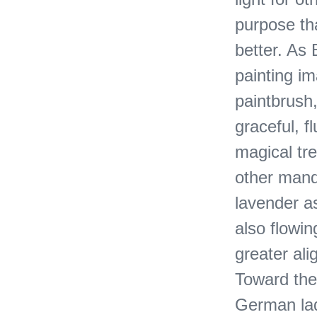
purpose th
better. As
painting i
paintbrush,
graceful, f
magical tr
other manda
lavender as
also flowi
greater ali
Toward the 
German ladi