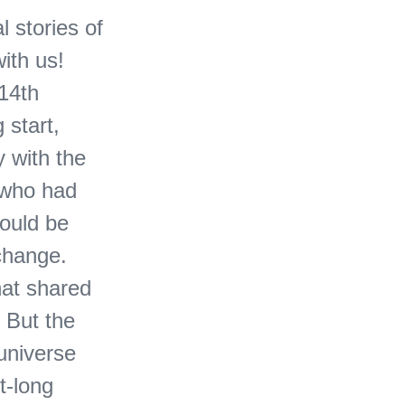
 stories of
ith us!
 14th
 start,
y with the
, who had
would be
xchange.
hat shared
. But the
 universe
t-long