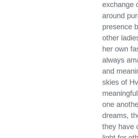
exchange of
around pur
presence b
other ladi
her own fa
always ama
and meanin
skies of Hv
meaningful 
one anothe
dreams, the
they have 
light for 