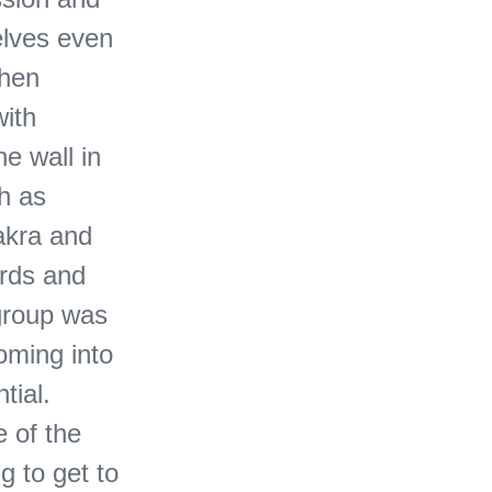
elves even
then
ith
he wall in
ch as
akra and
irds and
 group was
oming into
tial.
e of the
g to get to