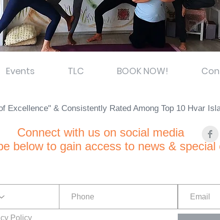
Events
TLC
BOOK NOW!
Con
e of Excellence" & Consistently Rated Among Top 10 Hvar Is
C
onnect with us on social media
be below to gain access to news & special 
acy Policy