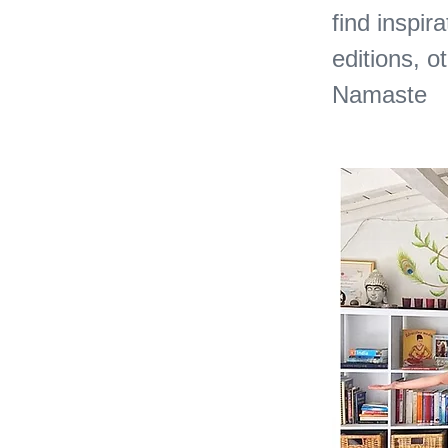
find inspira
editions, o
Namaste