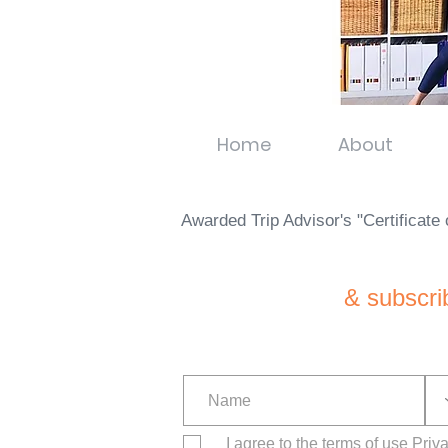
Home
About
Awarded Trip Advisor's "Certificat
& subscri
I agree to the terms of use
Priv