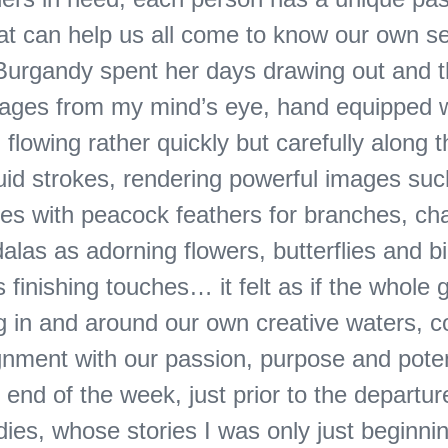
at can help us all come to know our own s
 Burgandy spent her days drawing out and 
mages from my mind’s eye, hand equipped w
 flowing rather quickly but carefully along t
luid strokes, rendering powerful images su
ees with peacock feathers for branches, ch
las as adorning flowers, butterflies and b
 finishing touches… it felt as if the whole
ng in and around our own creative waters, c
gnment with our passion, purpose and poten
end of the week, just prior to the departur
es, whose stories I was only just beginnin