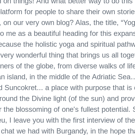
 on things! And what better way to do this 
latform for people to share their own stories
on our very own blog? Alas, the title, “Yo
o me as a beautiful heading for this expans
cause the holistic yoga and spiritual pathw
very wonderful thing that brings us all toge
ners of the globe, from diverse walks of life,
an island, in the middle of the Adriatic Sea
d Suncokret... a place with purpose that is
round the Divine light (of the sun) and prov
r the blossoming of one's fullest potential. 
eu, I leave you with the first interview of th
a chat we had with Burgandy, in the hope t