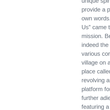
unique spin
provide a p
own words, 
Us” came t
mission. Be
indeed the 
various cor
village on 
place calle
revolving a
platform fo
further adi
featuring 