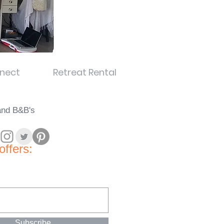
nect
Retreat Rental
land B&B's
offers:
Subscribe