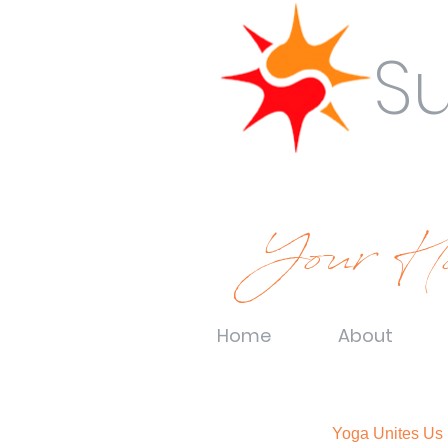
S
Your Ho
Home
About
Yoga Unites Us