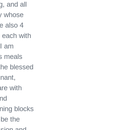
, and all
dy whose
e also 4
 each with
 I am
s meals
the blessed
gnant,
are with
and
rning blocks
 be the
ssion and