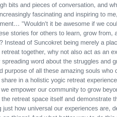
gh bits and pieces of conversation, and w
creasingly fascinating and inspiring to me,
ment… "Wouldn’t it be awesome if we cou
se stories for others to learn, grow from,
y? Instead of Suncokret being merely a pla
 retreat together, why not also act as an e
r spreading word about the struggles and g
d purpose of all these amazing souls who
 share in a holistic yogic retreat experience
y we empower our community to grow beyo
 the retreat space itself and demonstrate 
ng just how universal our experiences are, d