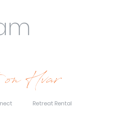
eam
 on Hvar
nect
Retreat Rental