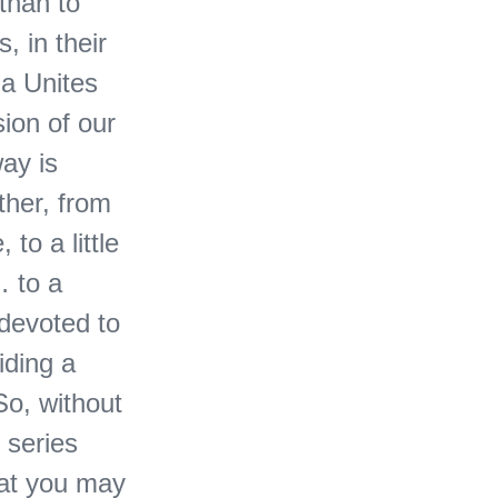
than to
, in their
ga Unites
ion of our
ay is
ther, from
 to a little
… to a
 devoted to
iding a
So, without
e series
hat you may