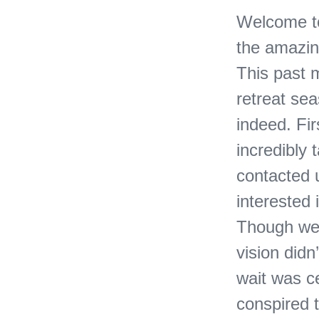
Welcome to
the amazing
This past 
retreat sea
indeed. Fir
incredibly 
contacted 
interested 
Though we 
vision didn’
wait was ce
conspired t