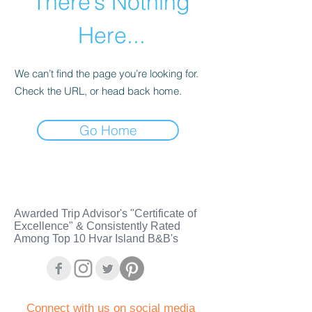
There’s Nothing
Here...
We can’t find the page you’re looking for.
Check the URL, or head back home.
Go Home
Awarded Trip Advisor's "Certificate of
Excellence" & Consistently Rated
Among Top 10 Hvar Island B&B's
C
onnect with us on social media