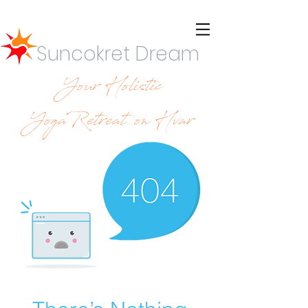
Suncokret Dream
Your Holistic
YogaRetreat on Hvar