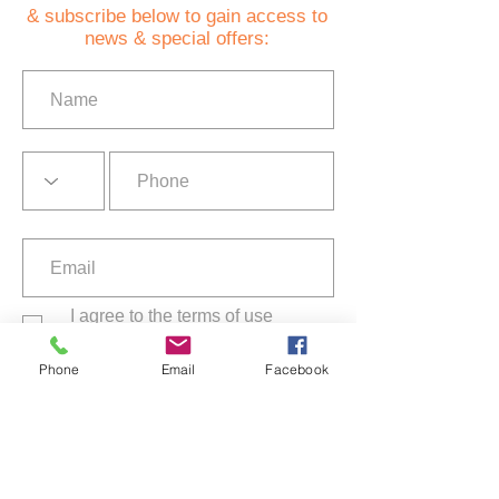
& subscribe below to gain access to
news & special offers:
I agree to the terms of use
Privacy Policy
Phone
Email
Facebook
Subscribe