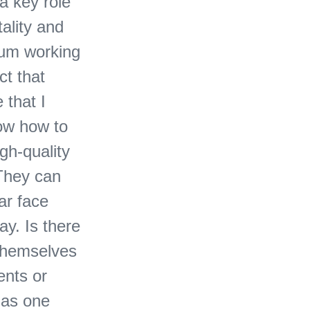
a key role
tality and
mum working
ct that
 that I
now how to
gh-quality
 They can
ar face
ay. Is there
 themselves
ents or
 as one