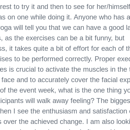
rest to try it and then to see for her/himsel
has on one while doing it. Anyone who has 
yoga will tell you that we can have a good 
, as the exercises can be a bit funny, but
s, it takes quite a bit of effort for each of 
ises to be performed correctly. Proper exec
es is crucial to activate the muscles in the
he face and to accurately cover the facial ex
 of the event week, what is the one thing 
ticipants will walk away feeling? The bigge
hen I see the enthusiasm and satisfaction 
ts over the achieved change. I am also look