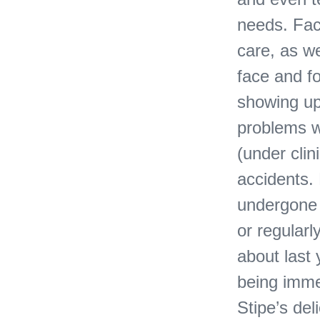
needs. Face
care, as we
face and fo
showing up 
problems w
(under clin
accidents.
undergone 
or regular
about last
being imme
Stipe’s del