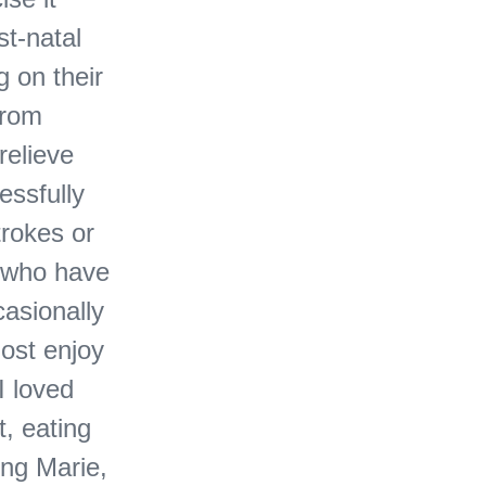
st-natal
g on their
from
relieve
essfully
trokes or
 who have
asionally
most enjoy
I loved
, eating
ing Marie,