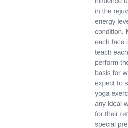
influence o
in the reju
energy lev
condition. 
each face i
teach each
perform the
basis for 
expect to s
yoga exerci
any ideal 
for their r
special pr