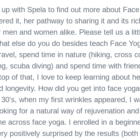
up with Spela to find out more about Fac
red it, her pathway to sharing it and its ric
r men and women alike. Please tell us a litt
what else do you do besides teach Face Yog
ravel, spend time in nature (hiking, cross c
ing, scuba diving) and spend time with frie
top of that, I love to keep learning about h
nd longevity. How did you get into face yoga
 30's, when my first wrinkles appeared, I 
looking for a natural way of rejuvenation and
e across face yoga. I enrolled in a beginn
ry positively surprised by the results (bot