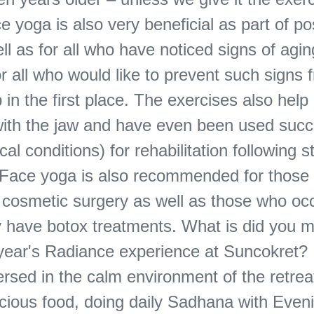
 yoga is also very beneficial as part of po
ll as for all who have noticed signs of agin
r all who would like to prevent such signs 
in the first place. The exercises also help 
ith the jaw and have even been used succ
ical conditions) for rehabilitation following s
 Face yoga is also recommended for those
cosmetic surgery as well as those who occ
ly have botox treatments. What is did you 
 year's Radiance experience at Suncokret? 
rsed in the calm environment of the retreat
icious food, doing daily Sadhana with Even