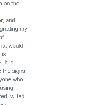
p on the
r, and,
pgrading my
of
What would
 is
 It is
e the signs
eryone who
losing
red, wilted
ise it