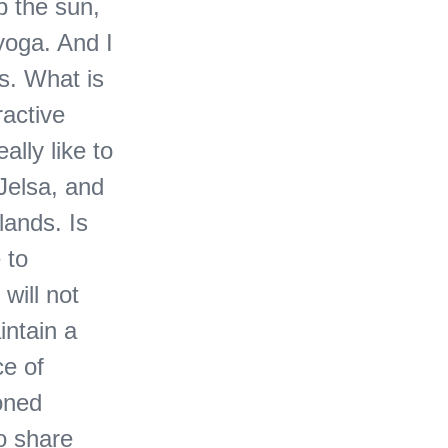
p the sun,
yoga. And I
es. What is
ractive
ally like to
Jelsa, and
lands. Is
 to
will not
intain a
ce of
ioned
o share