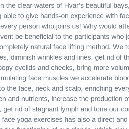
n the clear waters of Hvar’s beautiful bay
ng able to give hands-on experience with fa
o every person who joins us! Why would att
event be beneficial to the participants who 
ompletely natural face lifting method. We 
s, diminish wrinkles and lines, get rid of t
droopy eyelids and cheeks, bring more volum
timulating face muscles we accelerate bloo
 to the face, neck and scalp, enriching every
n and nutrients, increase the production o
, get rid of stagnant lymph and tone our c
 face yoga exercises has also a direct and 