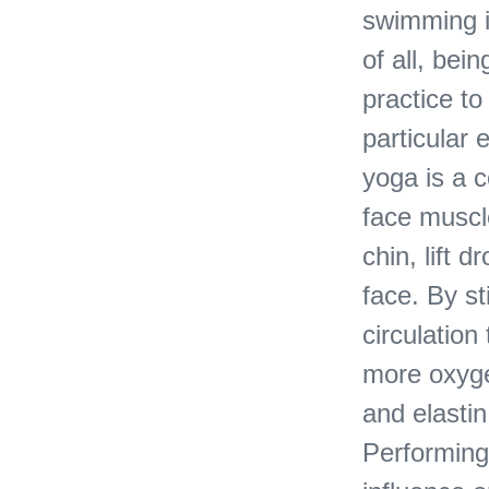
swimming i
of all, bei
practice t
particular 
yoga is a c
face muscle
chin, lift 
face. By s
circulation
more oxyge
and elastin
Performing