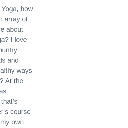
e Yoga, how
h array of
le about
a? I love
ountry
nds and
ealthy ways
? At the
was
 that’s
er's course
h my own