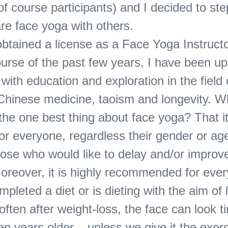
f course participants) and I decided to ste
re face yoga with others.
obtained a license as a Face Yoga Instructo
ourse of the past few years, I have been u
ith education and exploration in the field 
l Chinese medicine, taoism and longevity. 
the one best thing about face yoga? That it
for everyone, regardless their gender or age.
hose who would like to delay and/or improv
Moreover, it is highly recommended for ev
mpleted a diet or is dieting with the aim of 
often after weight-loss, the face can look ti
n years older – unless we give it the exerc