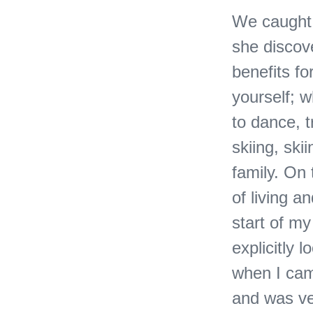
We caught 
she discove
benefits fo
yourself; 
to dance, t
skiing, ski
family. On 
of living a
start of my
explicitly 
when I cam
and was ve