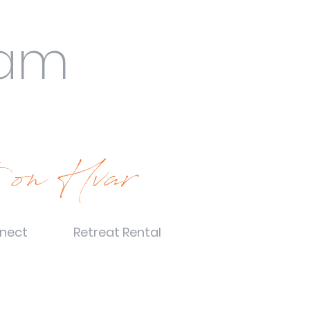
eam
 on Hvar
nect
Retreat Rental