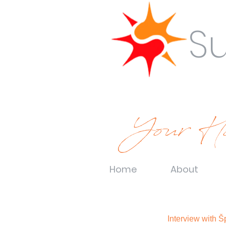
S
Your Ho
Home
About
Interview with 