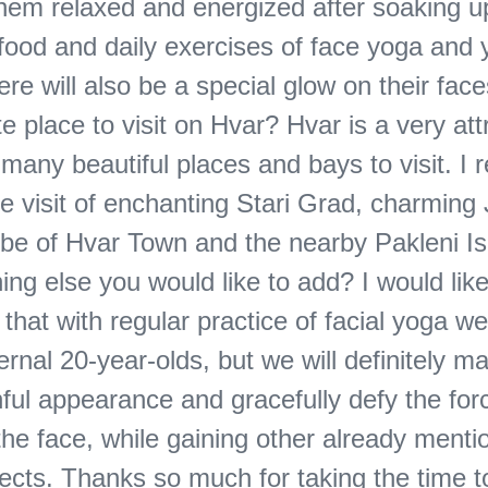
them relaxed and energized after soaking u
 food and daily exercises of face yoga and 
re will also be a special glow on their fac
te place to visit on Hvar? Hvar is a very att
 many beautiful places and bays to visit. I re
e visit of enchanting Stari Grad, charming 
vibe of Hvar Town and the nearby Pakleni Is
ing else you would like to add? I would like
hat with regular practice of facial yoga we 
ternal 20-year-olds, but we will definitely ma
ful appearance and gracefully defy the for
the face, while gaining other already ment
fects. Thanks so much for taking the time t