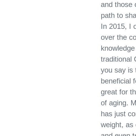
and those o
path to sha
In 2015, I 
over the c
knowledge w
traditiona
you say is 
beneficial 
great for t
of aging. 
has just co
weight, as 
and even te