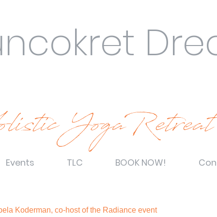
uncokret Dr
listic YogaRetreat
Events
TLC
BOOK NOW!
Con
Špela Koderman, co-host of the Radiance event