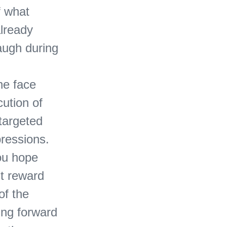
f what
already
laugh during
the face
ution of
 targeted
pressions.
you hope
st reward
of the
ing forward