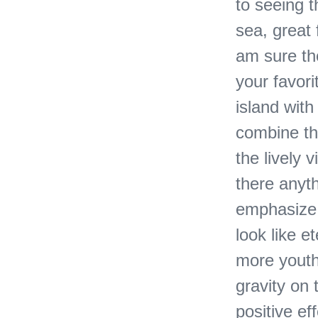
to seeing 
sea, great
am sure the
your favori
island with
combine th
the lively 
there anyth
emphasize t
look like e
more youth
gravity on 
positive ef