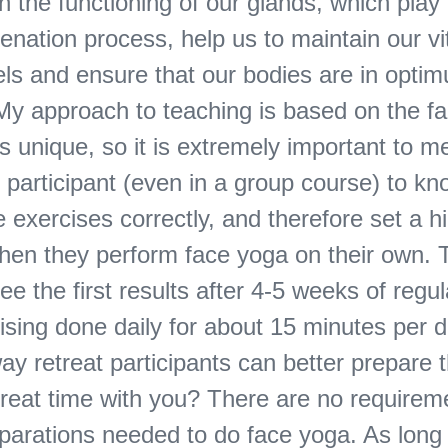
n the functioning of our glands, which play 
venation process, help us to maintain our vi
els and ensure that our bodies are in opti
My approach to teaching is based on the fa
s unique, so it is extremely important to me
 participant (even in a group course) to k
 exercises correctly, and therefore set a hi
when they perform face yoga on their own.
ee the first results after 4-5 weeks of regul
sing done daily for about 15 minutes per d
way retreat participants can better prepare
etreat time with you? There are no requirem
eparations needed to do face yoga. As long