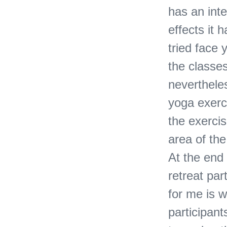
has an inte
effects it 
tried face 
the classes
nevertheles
yoga exerc
the exercis
area of ​​t
At the end
retreat par
for me is w
participan