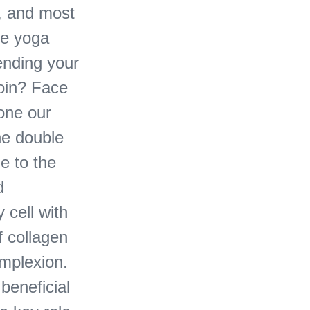
s, and most
ce yoga
ending your
join? Face
tone our
he double
e to the
d
 cell with
f collagen
omplexion.
beneficial