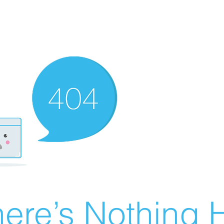
ere’s Nothing H