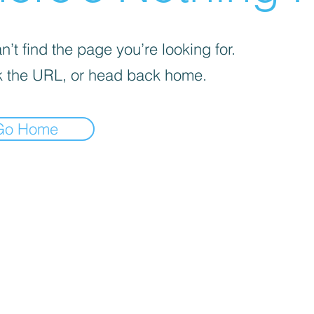
’t find the page you’re looking for.
 the URL, or head back home.
Go Home