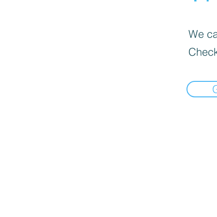
We can
Check