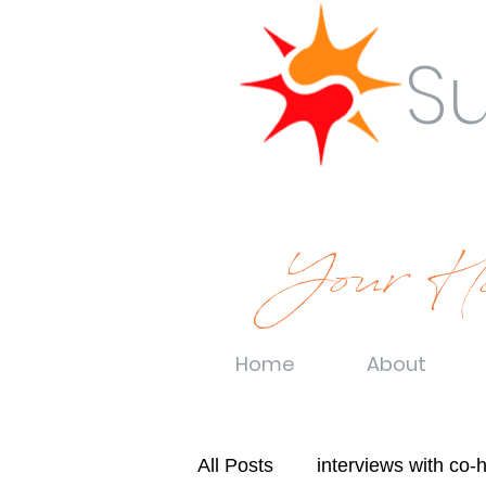
S
Your Ho
Home
About
All Posts
interviews with co-