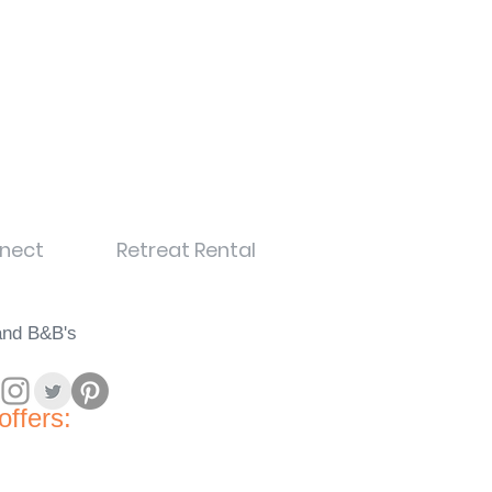
nect
Retreat Rental
land B&B's
offers: