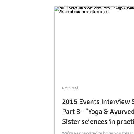
2017 Visiting Yoga Teacher 
interviews with our guests
2021 Events, Tips & Intervi
6 min read
2015 Events Interview 
Part 8 - "Yoga & Ayurved
Sister sciences in pract
and
We're very excited to bring you this i