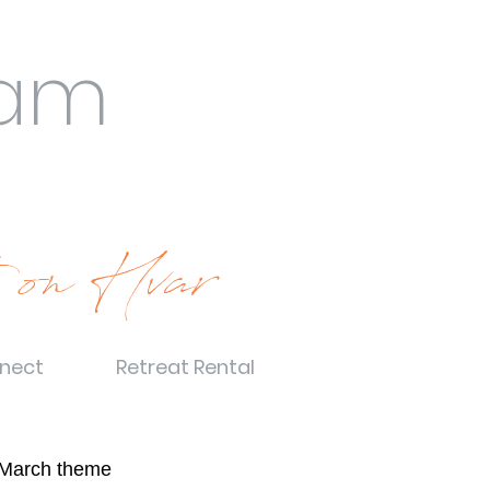
eam
 on Hvar
nect
Retreat Rental
March theme