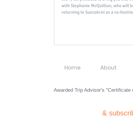
with Stephanie McQuillian, who will b
returning to Suncokret as a co-hostin
from...
Home
About
Awarded Trip Advisor's "Certificat
& subscri