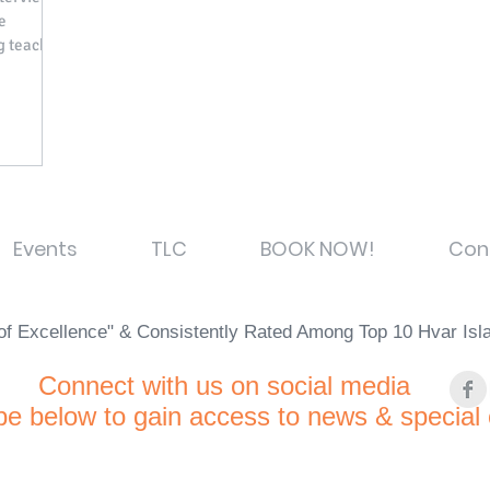
e
g teacher
Events
TLC
BOOK NOW!
Con
e of Excellence" & Consistently Rated Among Top 10 Hvar Is
C
onnect with us on social media
be below to gain access to news & special 