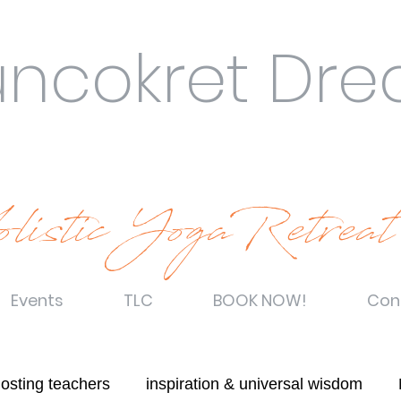
uncokret Dr
listic YogaRetreat
Events
TLC
BOOK NOW!
Con
hosting teachers
inspiration & universal wisdom