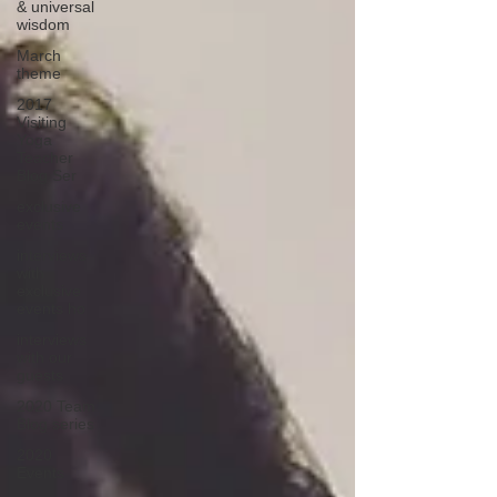
& universal
wisdom
March
theme
2017
Visiting
Yoga
Teacher
Blog Ser
exclusive
events
interviews
with
exclusive
events ho
interviews
with our
guests
2020 Team
Blog series
2020
Events