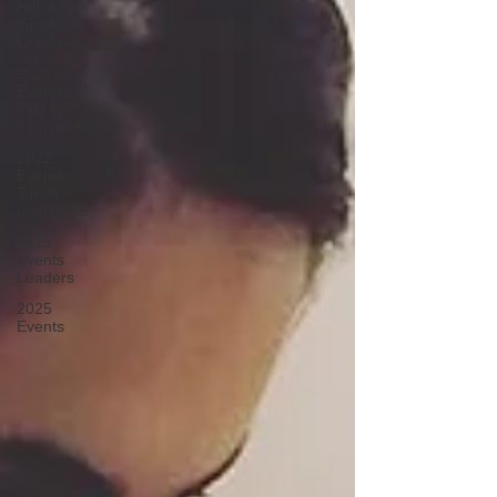
Holistic
Tips from
Our Team
2021
Events,
Tips &
Interviews
2022
Events,
Tips &
Interviews
2023
Events
Leaders
2025
Events