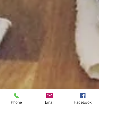
Phone
Email
Facebook