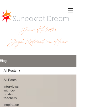
Suncokret Dream
Your Holistic
YogaRetreat on Hvar
Blog
All Posts
All Posts
interviews
with co-
hosting
teachers
inspiration