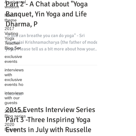
& universal
Part 2 - A Chat about "Yoga
wisdom
Banquet, Yin Yoga and Life
March
theme
Dharma, P
2017
Visiting
"If you can breathe you can do yoga" - Sri
Yoga
Tirumalai Krishnamacharya (the father of modern
Teacher
Blog Ser
yoga) Please tell us a bit more about how your...
exclusive
events
interviews
with
exclusive
events ho
interviews
6 min read
with our
guests
2015 Events Interview Series
2020 Team
Blog series
Part 3 -Three Inspiring Yoga
2020
Events in July with Russelle
Events