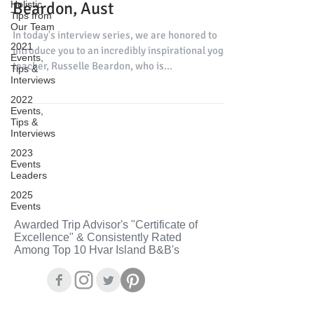
Beardon, Aust
Holistic
Tips from
Our Team
In today's interview series, we are honored to
2021
introduce you to an incredibly inspirational yoga
Events,
teacher, Russelle Beardon, who is...
Tips &
Interviews
2022
Events,
Tips &
Interviews
2023
Events
Leaders
2025
Events
Awarded Trip Advisor's "Certificate of
Excellence" & Consistently Rated
Among Top 10 Hvar Island B&B's