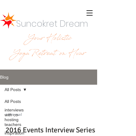
Suncokret Dream
Your Holistic
YogaRetreat on Hvar
Blog
All Posts
All Posts
interviews
4 min read
with co-
hosting
teachers
2016 Events Interview Series -
inspiration