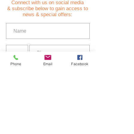
C
onnect with us on social media
& subscribe below to gain access to
news & special offers:
Phone
Email
Facebook
I agree to the terms of use
Privacy Policy
Subscribe