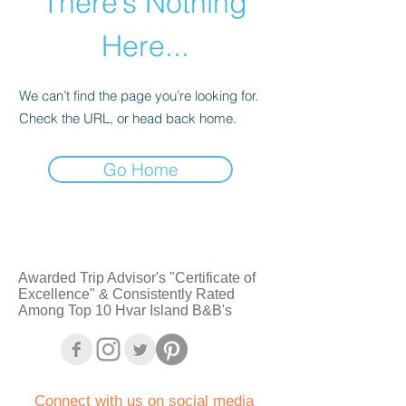
There’s Nothing
Here...
We can’t find the page you’re looking for.
Check the URL, or head back home.
Go Home
Awarded Trip Advisor's "Certificate of
Excellence" & Consistently Rated
Among Top 10 Hvar Island B&B's
C
onnect with us on social media