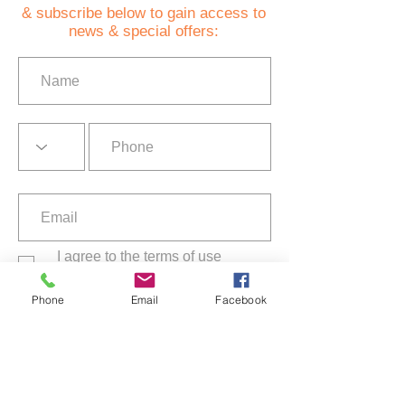
& subscribe below to gain access to
news & special offers:
I agree to the terms of use
Privacy Policy
Phone
Email
Facebook
Subscribe