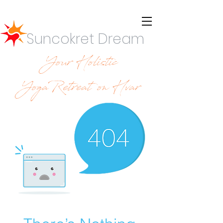
Suncokret Dream
Your Holistic
YogaRetreat on Hvar